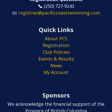
📞
​​​​​​​(250) 727-9243
✉️
registrar@pacificcoastswimming.com
Quick Links
About PCS
Registration
Club Policies
Events & Results
News
My Account
Sponsors
We acknowledge the financial support of the
Province of British Columbia