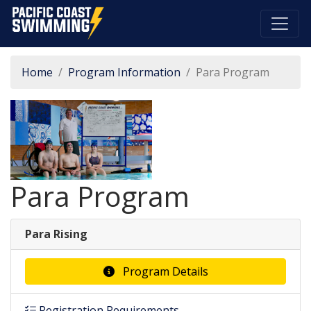
Pacific Coast Swimming
Home
Program Information
Para Program
Para Program
Para Rising
Program Details
Registration Requirements