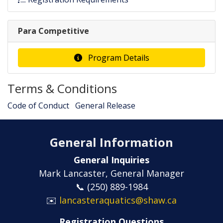
Para Competitive
Program Details
Terms & Conditions
Code of Conduct
General Release
General Information
General Inquiries
Mark Lancaster, General Manager
📞 (250) 889-1984
✉️
lancasteraquatics@shaw.ca
Registration Questions