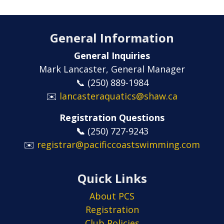
General Information
General Inquiries
Mark Lancaster, General Manager
📞 (250) 889-1984
✉️
lancasteraquatics@shaw.ca
Registration Questions
📞
​​​​​​​(250) 727-9243
✉️
registrar@pacificcoastswimming.com
Quick Links
About PCS
Registration
Club Policies