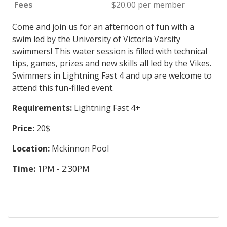
Fees
$20.00 per member
Come and join us for an afternoon of fun with a
swim led by the University of Victoria Varsity
swimmers! This water session is filled with technical
tips, games, prizes and new skills all led by the Vikes.
Swimmers in Lightning Fast 4 and up are welcome to
attend this fun-filled event.
Requirements:
Lightning Fast 4+
Price:
20$
Location:
Mckinnon Pool
Time:
1PM - 2:30PM