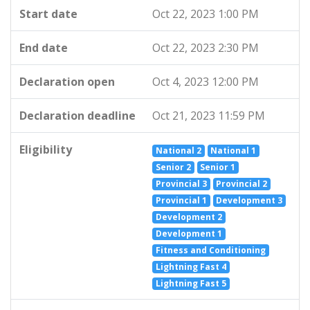
Start date
Oct 22, 2023 1:00 PM
End date
Oct 22, 2023 2:30 PM
Declaration open
Oct 4, 2023 12:00 PM
Declaration deadline
Oct 21, 2023 11:59 PM
Eligibility
National 2
National 1
Senior 2
Senior 1
Provincial 3
Provincial 2
Provincial 1
Development 3
Development 2
Development 1
Fitness and Conditioning
Lightning Fast 4
Lightning Fast 5