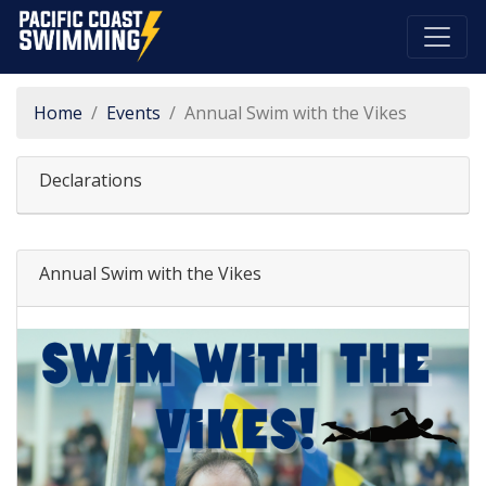
Pacific Coast Swimming
Home
Events
Annual Swim with the Vikes
Declarations
Annual Swim with the Vikes