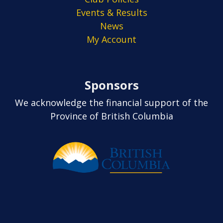
Events & Results
News
My Account
Sponsors
We acknowledge the financial support of the
Province of British Columbia