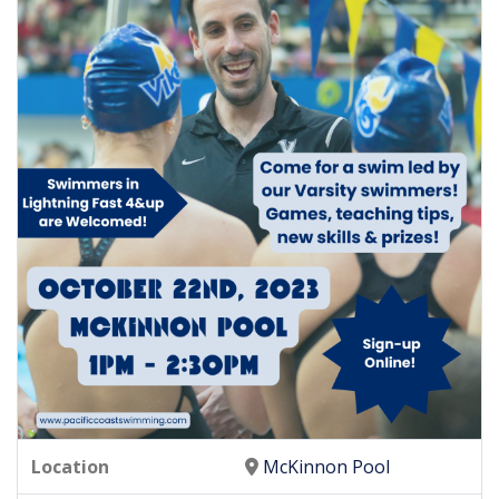
Location
McKinnon Pool