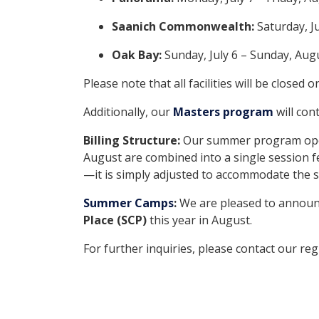
Saanich Commonwealth:
Saturday, J
Oak Bay:
Sunday, July 6 – Sunday, Aug
Please note that all facilities will be closed 
Additionally, our
Masters program
will con
Billing Structure:
Our summer program operat
August are combined into a single session fe
—it is simply adjusted to accommodate the
Summer Camps
:
We are pleased to announ
Place (SCP)
this year in August.
For further inquiries, please contact our re