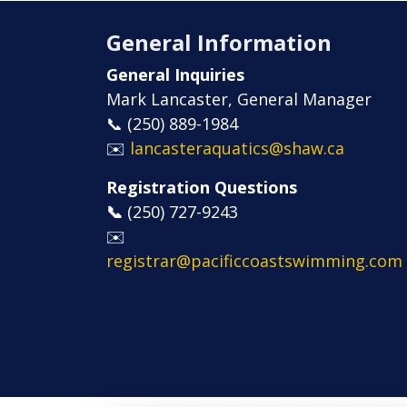
General Information
General Inquiries
Mark Lancaster, General Manager
📞 (250) 889-1984
✉️
lancasteraquatics@shaw.ca
Registration Questions
📞
​​​​​​​(250) 727-9243
✉️
registrar@pacificcoastswimming.com