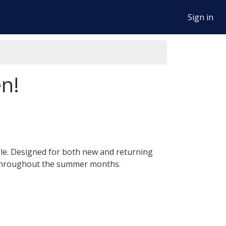
Sign in
n!
ble. Designed for both new and returning
e throughout the summer months.