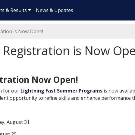
ts & Results
News & Updates
ation is Now Open!
egistration is Now Ope
tration Now Open!
n for our
Lightning Fast Summer Programs
is now availa
lent opportunity to refine skills and enhance performanc
ay, August 31
ugust 29