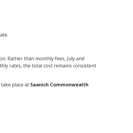
ate.
n. Rather than monthly fees, July and
hly rates, the total cost remains consistent
l take place at
Saanich Commonwealth