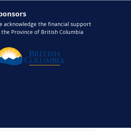
ponsors
 acknowledge the financial support
 the Province of British Columbia