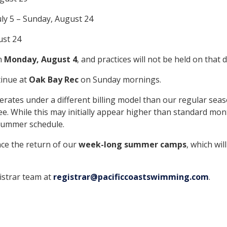
uly 5 – Sunday, August 24
ust 24
on
Monday, August 4
, and practices will not be held on that d
tinue at
Oak Bay Rec
on Sunday mornings.
es under a different billing model than our regular seaso
e. While this may initially appear higher than standard mont
 summer schedule.
ce the return of our
week-long summer camps
, which wil
gistrar team at
registrar@pacificcoastswimming.com
.