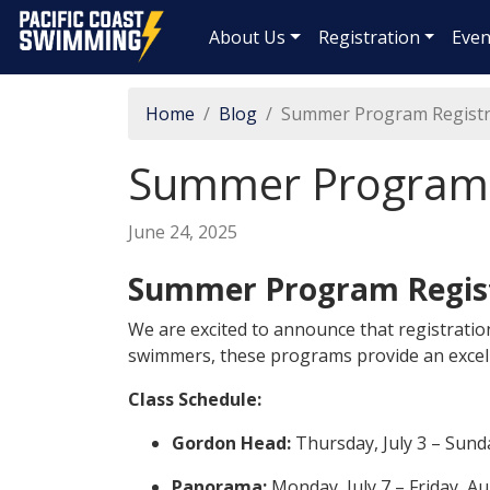
Pacific Coast Swimming
About Us
Registration
Even
Home
Blog
Summer Program Registr
Summer Program R
June 24, 2025
Summer Program Regis
We are excited to announce that registratio
swimmers, these programs provide an excel
Class Schedule:
Gordon Head:
Thursday, July 3 – Sund
Panorama:
Monday, July 7 – Friday, A