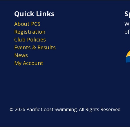
Quick Links
S
About PCS
We
Registration
of
Club Policies
Events & Results
News
My Account
© 2026 Pacific Coast Swimming. All Rights Reserved