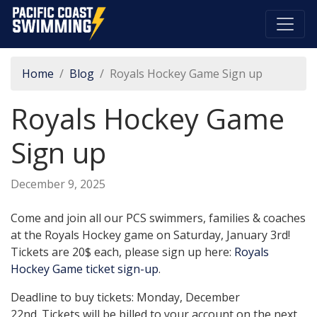
Pacific Coast Swimming
Home
Blog
Royals Hockey Game Sign up
Royals Hockey Game
Sign up
December 9, 2025
Come and join all our PCS swimmers, families & coaches
at the Royals Hockey game on Saturday, January 3rd!
Tickets are 20$ each, please sign up here:
Royals
Hockey Game ticket sign-up
.
Deadline to buy tickets: Monday, December
22nd. Tickets will be billed to your account on the next