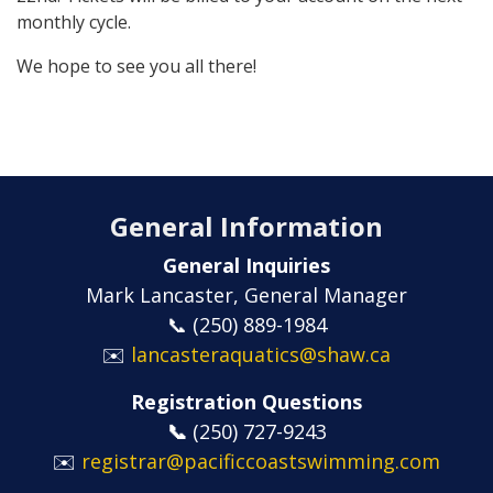
monthly cycle.
We hope to see you all there!
General Information
General Inquiries
Mark Lancaster, General Manager
📞 (250) 889-1984
✉️
lancasteraquatics@shaw.ca
Registration Questions
📞
​​​​​​​(250) 727-9243
✉️
registrar@pacificcoastswimming.com