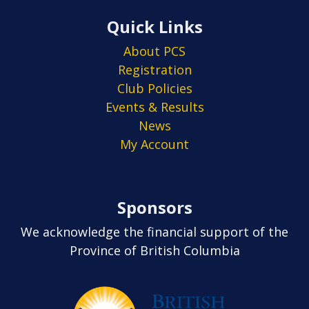
Quick Links
About PCS
Registration
Club Policies
Events & Results
News
My Account
Sponsors
We acknowledge the financial support of the
Province of British Columbia